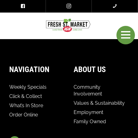
NAVIGATION
ABOUT US
Weekly Specials
Community
Involvement
Click & Collect
Values & Sustainability
What’s In Store
Employment
Order Online
Family Owned