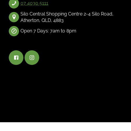
07 4030 5111
Silo Central Shopping Centre 2-4 Silo Road,
Atherton, QLD, 4883
Open 7 Days: 7am to 8pm