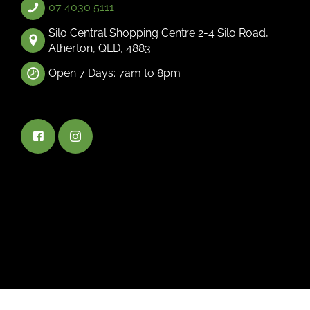
07 4030 5111
Silo Central Shopping Centre 2-4 Silo Road,
Atherton, QLD, 4883
Open 7 Days: 7am to 8pm