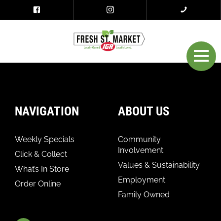
NAVIGATION
ABOUT US
Weekly Specials
Community
Involvement
Click & Collect
Values & Sustainability
What’s In Store
Employment
Order Online
Family Owned