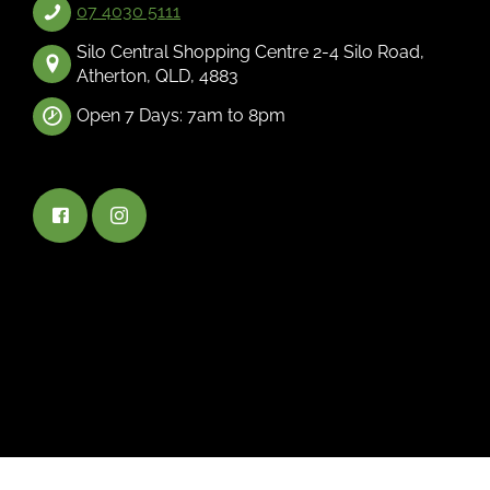
07 4030 5111
Silo Central Shopping Centre 2-4 Silo Road,
Atherton, QLD, 4883
Open 7 Days: 7am to 8pm