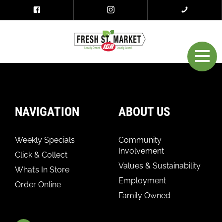
NAVIGATION
ABOUT US
Weekly Specials
Community
Involvement
Click & Collect
Values & Sustainability
What’s In Store
Employment
Order Online
Family Owned