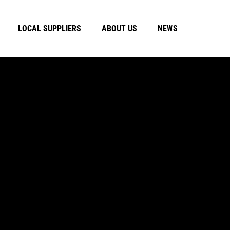
LOCAL SUPPLIERS
ABOUT US
NEWS