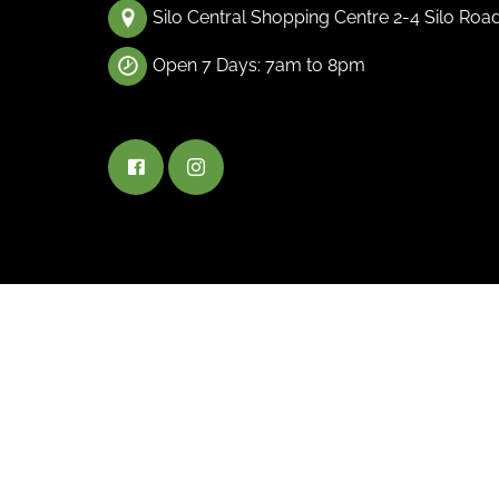
Silo Central Shopping Centre 2-4 Silo Roa
Open 7 Days: 7am to 8pm