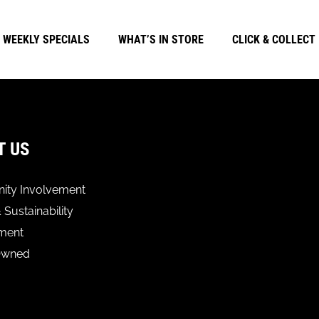
WEEKLY SPECIALS
WHAT’S IN STORE
CLICK & COLLECT
T US
ty Involvement
 Sustainability
ment
Owned