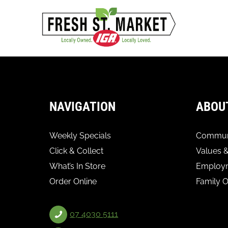
NAVIGATION
ABOU
Weekly Specials
Communi
Click & Collect
Values &
What’s In Store
Employ
Order Online
Family 
07 4030 5111