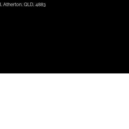
d, Atherton, QLD, 4883