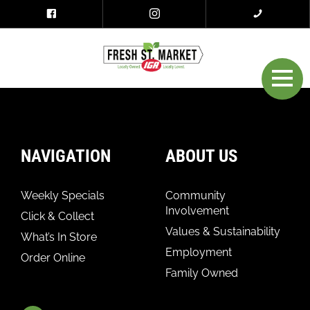
NAVIGATION
ABOUT US
Weekly Specials
Community
Involvement
Click & Collect
Values & Sustainability
What’s In Store
Employment
Order Online
Family Owned