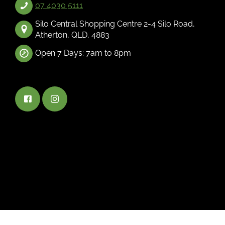
07 4030 5111
Silo Central Shopping Centre 2-4 Silo Road,
Atherton, QLD, 4883
Open 7 Days: 7am to 8pm