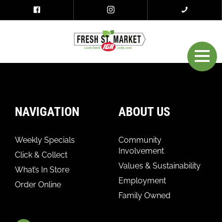
NAVIGATION
ABOUT US
Weekly Specials
Community
Involvement
Click & Collect
Values & Sustainability
What’s In Store
Employment
Order Online
Family Owned