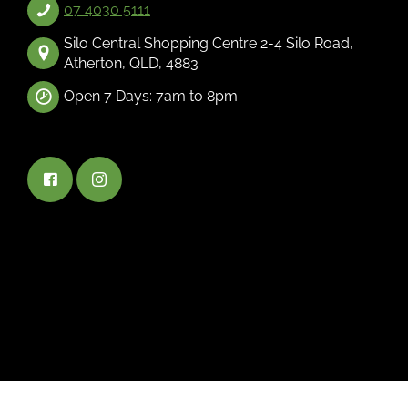
07 4030 5111
Silo Central Shopping Centre 2-4 Silo Road,
Atherton, QLD, 4883
Open 7 Days: 7am to 8pm