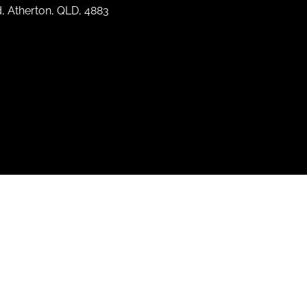
d, Atherton, QLD, 4883