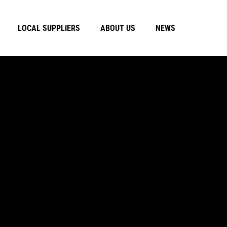
LOCAL SUPPLIERS
ABOUT US
NEWS