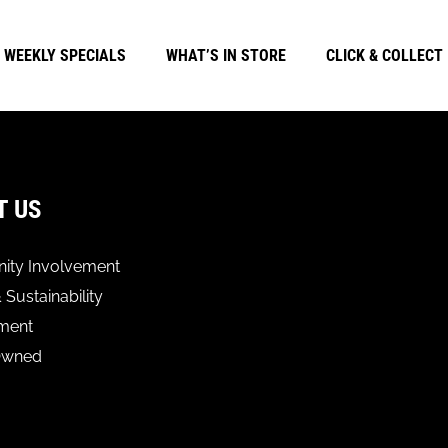
WEEKLY SPECIALS
WHAT’S IN STORE
CLICK & COLLECT
T US
ty Involvement
 Sustainability
ment
Owned