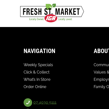
NAVIGATION
ABOU
Weekly Specials
Communi
Click & Collect
Values &
What’s In Store
Employ
Order Online
Family 
07 4030 5111