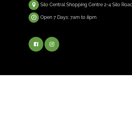
Silo Central Shopping Centre 2-4 Silo Roa
Open 7 Days: 7am to 8pm