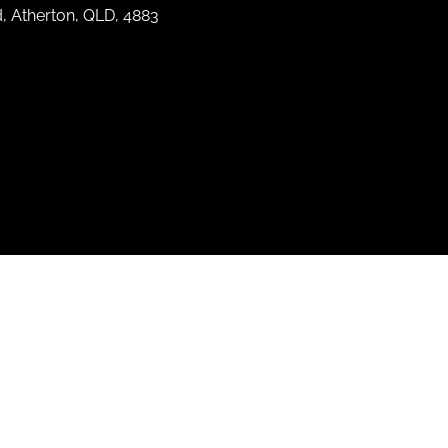
d, Atherton, QLD, 4883