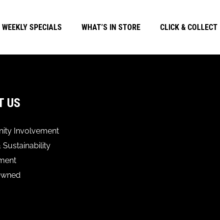
WEEKLY SPECIALS
WHAT’S IN STORE
CLICK & COLLECT
T US
ty Involvement
 Sustainability
ment
Owned