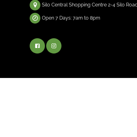
Silo Central Shopping Centre 2-4 Silo Roa
Open 7 Days: 7am to 8pm