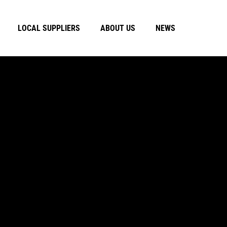
LOCAL SUPPLIERS
ABOUT US
NEWS