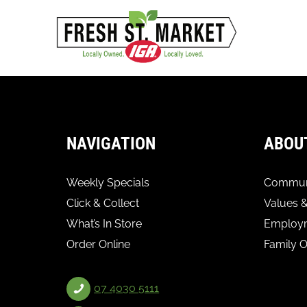
NAVIGATION
ABOU
Weekly Specials
Communi
Click & Collect
Values &
What’s In Store
Employ
Order Online
Family 
07 4030 5111